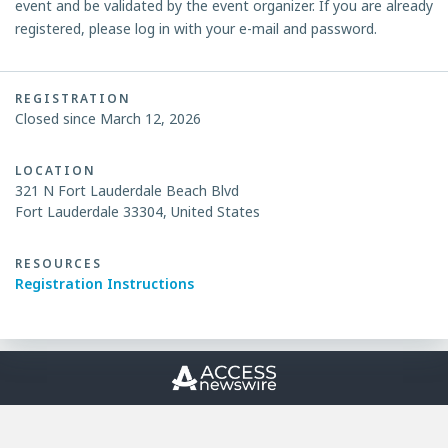
event and be validated by the event organizer. If you are already
registered, please log in with your e-mail and password.
REGISTRATION
Closed since March 12, 2026
LOCATION
321 N Fort Lauderdale Beach Blvd
Fort Lauderdale 33304, United States
RESOURCES
Registration Instructions